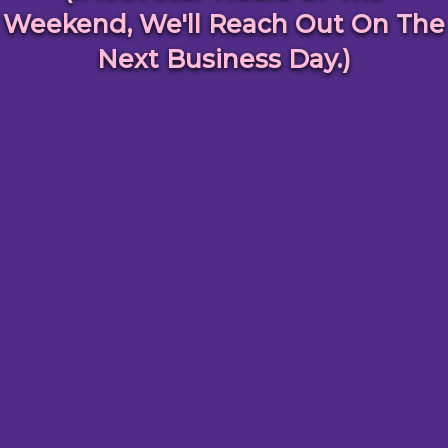
Weekend, We'll Reach Out On The
Next Business Day.)