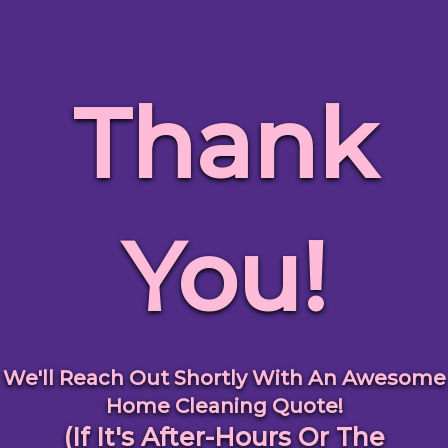
Thank
You!
We'll Reach Out Shortly With An Awesome
Home Cleaning Quote!
(If It's After-Hours Or The