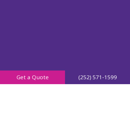
Get a Quote
(252) 571-1599