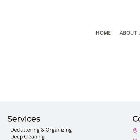
HOME
ABOUT 
Employee Porta
Services
C
Decluttering & Organizing
Deep Cleaning