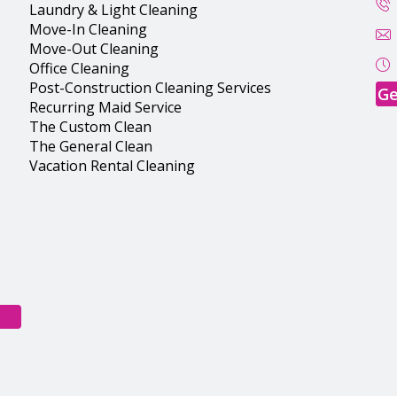
Laundry & Light Cleaning
Move-In Cleaning
Move-Out Cleaning
Office Cleaning
Post-Construction Cleaning Services
Ge
Recurring Maid Service
The Custom Clean
The General Clean
Vacation Rental Cleaning