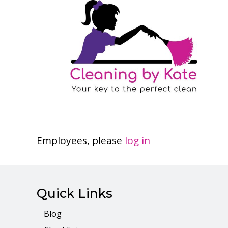
Employees, please
log in
Quick Links
Blog