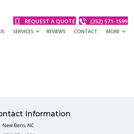
REQUEST A QUOTE
(252) 571-1599
US
SERVICES
REVIEWS
CONTACT
MORE
l
ontact Information
New Bern, NC